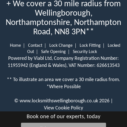
+ We cover a 30 mile radius from
Wellingborough,
Northamptonshire, Northampton
Road, NN8 3PN**
Home
Contact
Lock Change
Lock Fitting
Locked
Out
Safe Opening
Security Lock
Powered by Viabl Ltd, Company Registration Number:
11955942 (England & Wales), VAT Number: 626613543
** To illustrate an area we cover a 30 mile radius from.
*Where Possible
©
www.locksmithswellingborough.co.uk
2026 |
View Cookie Policy
Book one of our experts, today