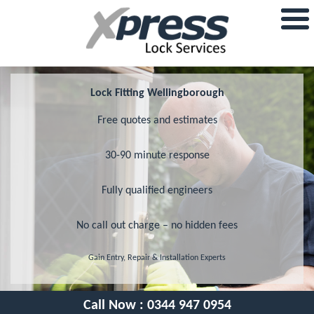
Lock Fitting Wellingborough
Free quotes and estimates
30-90 minute response
Fully qualified engineers
No call out charge – no hidden fees
Gain Entry, Repair & Installation Experts
Call Now :
0344 947 0954