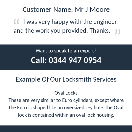
Customer Name: Mr J Moore
I was very happy with the engineer
and the work you provided. Thanks.
Want to speak to an expert?
Call:
0344 947 0954
Example Of Our Locksmith Services
Oval Locks
These are very similar to Euro cylinders, except where
the Euro is shaped like an oversized key hole, the Oval
lock is contained within an oval lock housing.