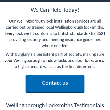
We Can Help Today!
Our Wellingborough lock installation services are all
carried out by trained local Wellingborough locksmiths.
Every lock we fit conforms to british standards - BS 3621
providing security and meeting insurance guidelines
where needed.
With burglary's a persistent part of society, making sure
your Wellingborough window locks and door locks are of
a high standard will act as the first deterrent.
Contact us
Wellingborough Locksmiths Testimonials